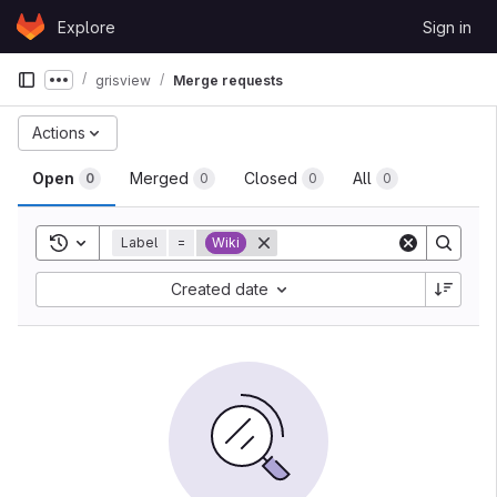
Skip to content
Explore
Sign in
GitLab
grisview
Merge requests
Show more breadcrumbs
Actions
Open
Merged
Closed
All
0
0
0
0
Toggle search history
Label
=
Wiki
Created date