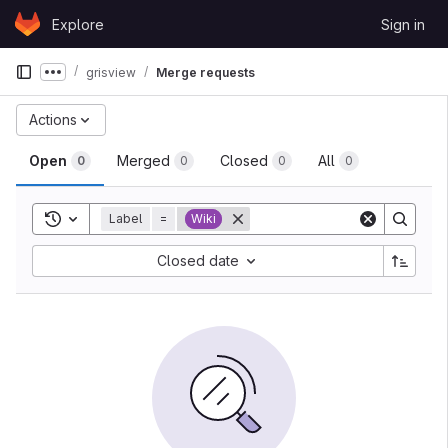
Skip to content
Explore
Sign in
GitLab
grisview
Merge requests
Show more breadcrumbs
Actions
Open
Merged
Closed
All
0
0
0
0
Toggle search history
Label
=
Wiki
Closed date