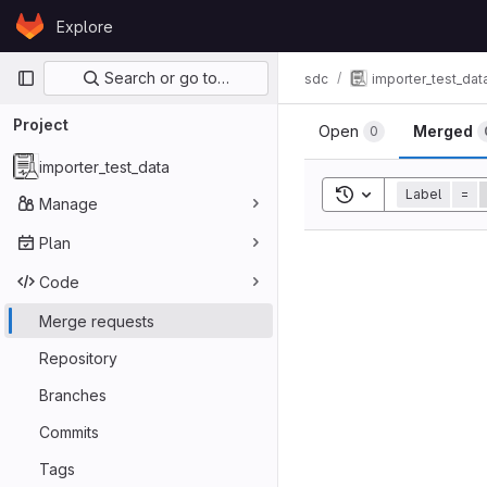
Skip to content
Explore
GitLab
Primary navigation
Search or go to…
sdc
importer_test_dat
Project
Open
Merged
0
importer_test_data
Toggle search his
Label
=
Manage
Plan
Code
Merge requests
Repository
Branches
Commits
Tags