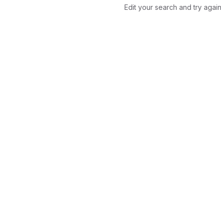
Edit your search and try again