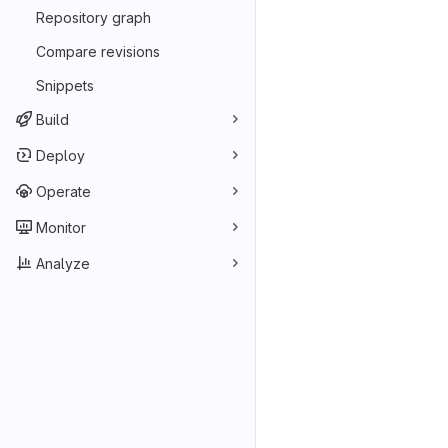
Repository graph
Compare revisions
Snippets
Build
Deploy
Operate
Monitor
Analyze