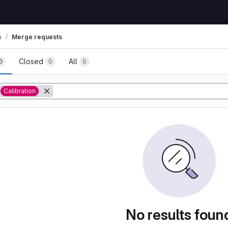
a
Merge requests
Closed
All
0
0
0
tory
Calibration
No results foun