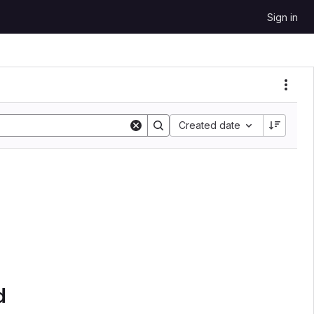
Sign in
Created date
d