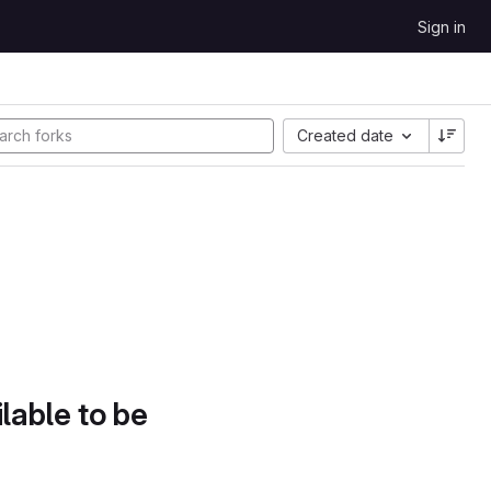
Sign in
Created date
lable to be