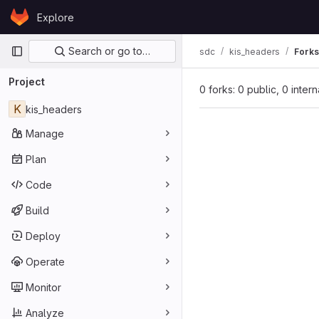
Skip to content
Explore
GitLab
Primary navigation
Search or go to…
sdc
kis_headers
Forks
Project
0 forks: 0 public, 0 inter
K
kis_headers
Manage
Plan
Code
Build
Deploy
Operate
Monitor
Analyze