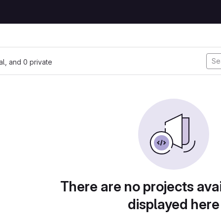
nal, and 0 private
There are no projects avai
displayed here