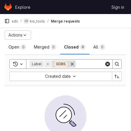
Skip to content
Explore
Sign in
GitLab
sdc
kis_tools
Merge requests
Actions
Open
Merged
Closed
All
0
0
0
0
Toggle search history
Label
=
GDBS
Created date