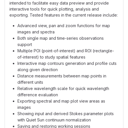
intended to facilitate easy data preview and provide
interactive tools for quick plotting, analysis and
exporting. Tested features in the current release include:
Advanced view, pan and zoom functions for map
images and spectra
Both single map and time-series observations
support
Multiple POI (point-of-interest) and ROI (rectangle-
of-interest) to study spatial features
Interactive map contours generation and profile cuts
along given direction
Distance measurements between map points in
different units
Relative wavelength scale for quick wavelength
difference evaluation
Exporting spectral and map plot view areas as
images
Showing input and derived Stokes parameter plots
with Quiet Sun continuum normalization
Saving and restoring working sessions