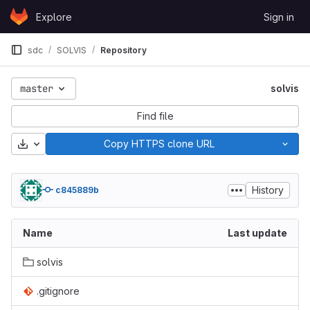
Skip to content
Explore
Sign in
GitLab
sdc
SOLVIS
Repository
master
solvis
Find file
Download
Copy HTTPS clone URL
History
c845889b
Name
Last update
solvis
.gitignore