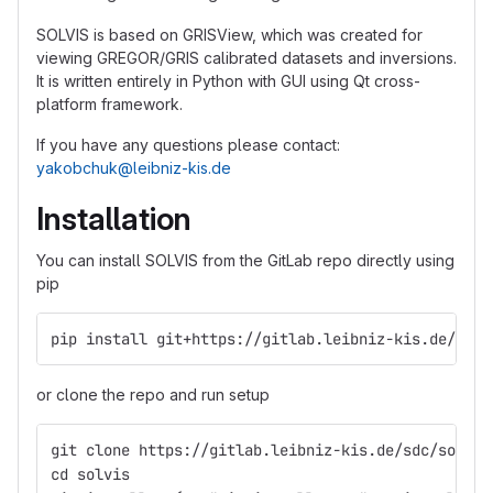
SOLVIS is based on GRISView, which was created for
viewing GREGOR/GRIS calibrated datasets and inversions.
It is written entirely in Python with GUI using Qt cross-
platform framework.
If you have any questions please contact:
yakobchuk@leibniz-kis.de
Installation
You can install SOLVIS from the GitLab repo directly using
pip
pip install git+https://gitlab.leibniz-kis.de/sdc/
or clone the repo and run setup
git clone https://gitlab.leibniz-kis.de/sdc/solvis
cd solvis