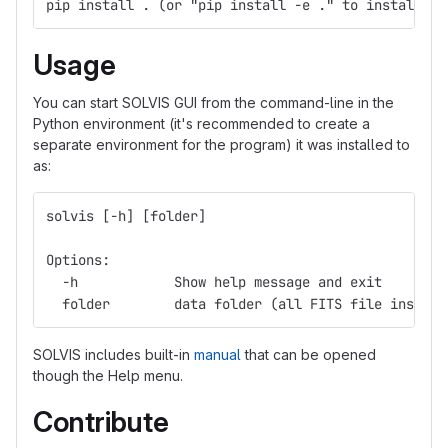
pip install . (or "pip install -e ." to install in
Usage
You can start SOLVIS GUI from the command-line in the
Python environment (it's recommended to create a
separate environment for the program) it was installed to
as:
solvis [-h] [folder]
Options:
  -h            Show help message and exit
  folder        data folder (all FITS file inside 
SOLVIS includes built-in
manual
that can be opened
though the Help menu.
Contribute