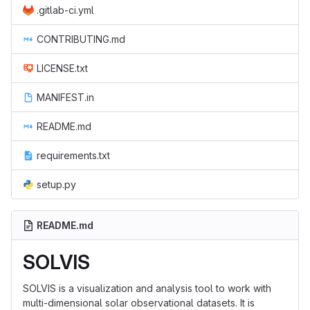
.gitlab-ci.yml
CONTRIBUTING.md
LICENSE.txt
MANIFEST.in
README.md
requirements.txt
setup.py
README.md
SOLVIS
SOLVIS is a visualization and analysis tool to work with
multi-dimensional solar observational datasets. It is