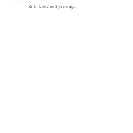
0
Updated
2 years ago