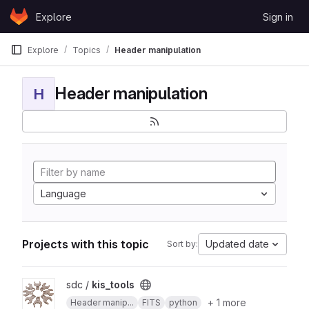
Skip to content
Explore
Sign in
GitLab
Explore
Topics
Header manipulation
Header manipulation
H
Language
Projects with this topic
Updated date
Sort by:
View kis_tools project
sdc /
kis_tools
+ 1 more
Header manip...
FITS
python