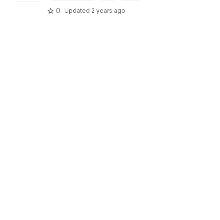
0
Updated
2 years ago