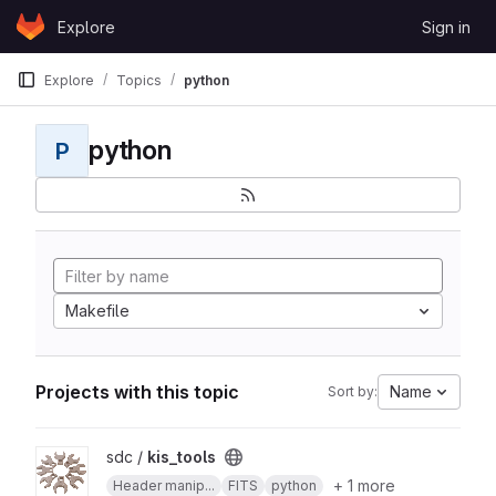
Skip to content
Explore
Sign in
GitLab
Explore
Topics
python
python
P
Makefile
Projects with this topic
Name
Sort by:
View kis_tools project
sdc /
kis_tools
+ 1 more
Header manip...
FITS
python