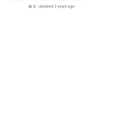
0
Updated
2 years ago