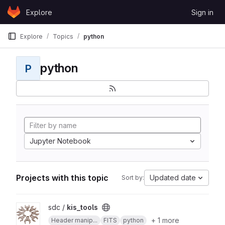
Skip to content
Explore
Sign in
GitLab
Explore
Topics
python
python
P
Jupyter Notebook
Projects with this topic
Updated date
Sort by:
View kis_tools project
sdc /
kis_tools
+ 1 more
Header manip...
FITS
python