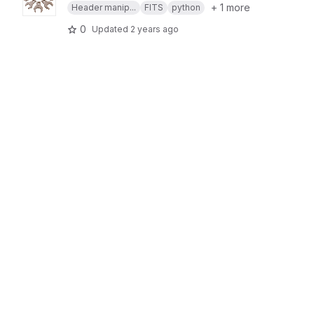
+ 1 more
Header manip...
FITS
python
0
Updated
2 years ago