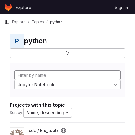
Skip to content
Explore
Sign in
GitLab
Explore
Topics
python
python
P
Jupyter Notebook
Projects with this topic
Name, descending
Sort by:
View kis_tools project
sdc /
kis_tools