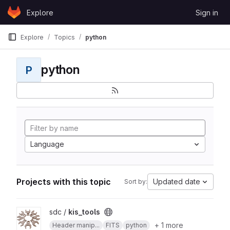
Skip to content
Explore
Sign in
GitLab
Explore
Topics
python
python
P
Language
Projects with this topic
Updated date
Sort by:
View kis_tools project
sdc /
kis_tools
+ 1 more
Header manip...
FITS
python