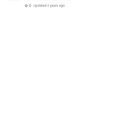
0
Updated
2 years ago