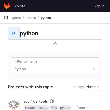
Skip to content
Explore
Sign in
GitLab
Explore
Topics
python
python
P
Python
Projects with this topic
Name
Sort by:
View kis_tools project
sdc /
kis_tools
+ 1 more
Header manip...
FITS
python