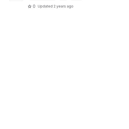
0
Updated
2 years ago