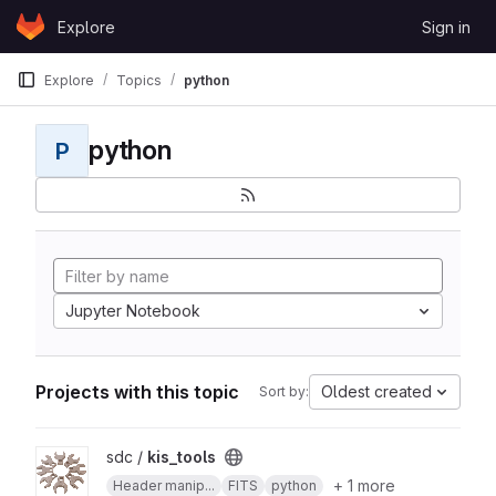
Skip to content
Explore
Sign in
GitLab
Explore
Topics
python
python
P
Jupyter Notebook
Projects with this topic
Oldest created
Sort by:
View kis_tools project
sdc /
kis_tools
+ 1 more
Header manip...
FITS
python