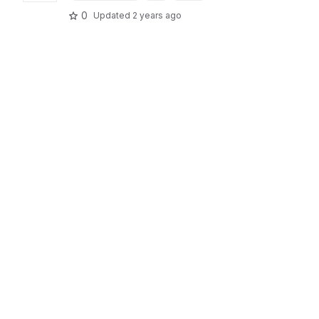
0
Updated
2 years ago